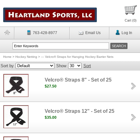
Cart (
0
)
763-428-8977
Email Us
Log In
Home
>
Hockey Netting
>
— Velcro® Straps for Hanging Hockey Barrier Nets
Sort by
Show
Sort
Velcro® Straps 8" - Set of 25
$27.50
Velcro® Straps 12" - Set of 25
$35.00