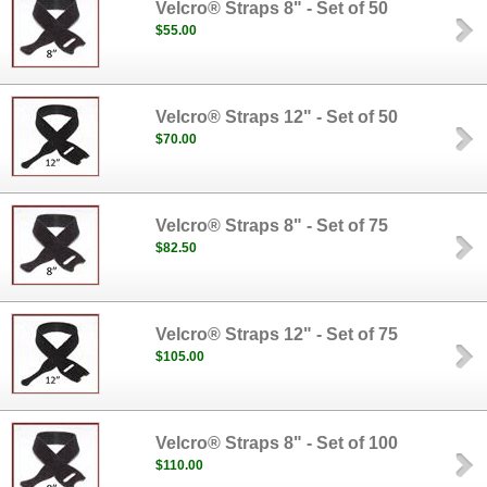
Velcro® Straps 8" - Set of 50
$55.00
Velcro® Straps 12" - Set of 50
$70.00
Velcro® Straps 8" - Set of 75
$82.50
Velcro® Straps 12" - Set of 75
$105.00
Velcro® Straps 8" - Set of 100
$110.00