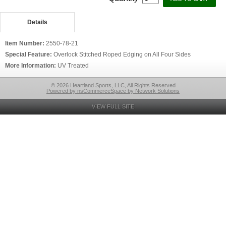
Details
Item Number:
2550-78-21
Special Feature:
Overlock Stitched Roped Edging on All Four Sides
More Information:
UV Treated
© 2026 Heartland Sports, LLC, All Rights Reserved
Powered by nsCommerceSpace by Network Solutions
VIEW FULL SITE