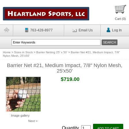
Cart (
0
)
763-428-8977
Email Us
Log In
Home
>
Sizes in Stock
>
Barrier Netting 25' x 50'
>
Barrier Net #21, Medium Impact, 7/8"
Nylon Mesh, 25'x50'
Barrier Net #21, Medium Impact, 7/8" Nylon Mesh,
25'x50'
$719.00
Image gallery
Next >
Quantity