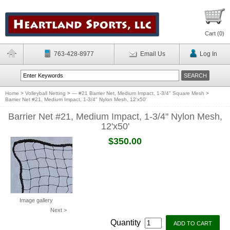
Cart (
0
)
763-428-8977
Email Us
Log In
Home
>
Volleyball Netting
>
— #21 Barrier Net, Medium Impact, 1-3/4" Square Mesh
>
Barrier Net #21, Medium Impact, 1-3/4" Nylon Mesh, 12'x50'
Barrier Net #21, Medium Impact, 1-3/4" Nylon Mesh,
12'x50'
$350.00
Image gallery
Next >
Quantity