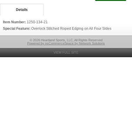
Details
Item Number:
1250-134-21
Special Feature:
Overlock Stitched Roped Edging on All Four Sides
© 2026 Heartland Sports, LLC, All Rights Reserved
Powered by nsCommerceSpace by Network Solutions
VIEW FULL SITE