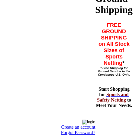
Shipping
FREE
GROUND
SHIPPING
on All Stock
Sizes of
Sports
Netting
*
* Free Shipping for
Ground Service in the
Contiguous U.S. Only.
Start Shopping
for
Sports and
Safety Netting
to
Meet Your Needs.
Create an account
Forgot Password?