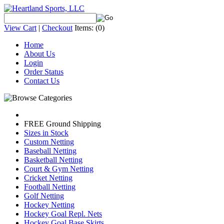
View Cart
|
Checkout
Items:
(0)
Home
About Us
Login
Order Status
Contact Us
FREE Ground Shipping
Sizes in Stock
Custom Netting
Baseball Netting
Basketball Netting
Court & Gym Netting
Cricket Netting
Football Netting
Golf Netting
Hockey Netting
Hockey Goal Repl. Nets
Hockey Goal Base Skirts