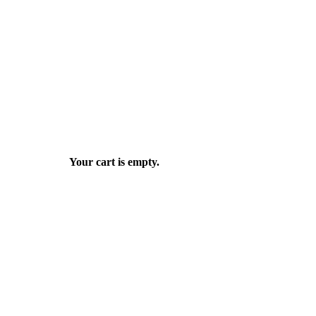
Your cart is empty.