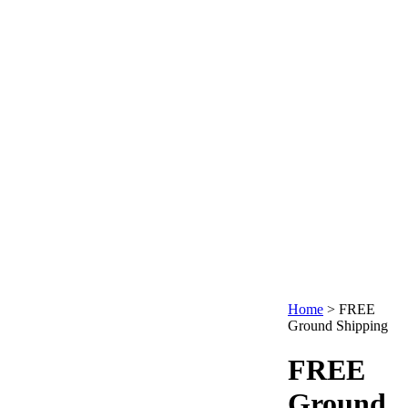
Home
>
FREE
Ground Shipping
FREE
Ground