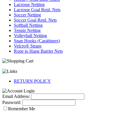
Lacrosse Netting
Lacrosse Goal Repl. Nets
Soccer Netting
Soccer Goal Repl. Nets
Softball Netting
Tennis Netting
Volleyball Netting
Snap Hooks (Carabiners)
Velcro® Straps
Rope to Hang Barrier Nets
RETURN POLICY
Email Address:
Password:
Remember Me