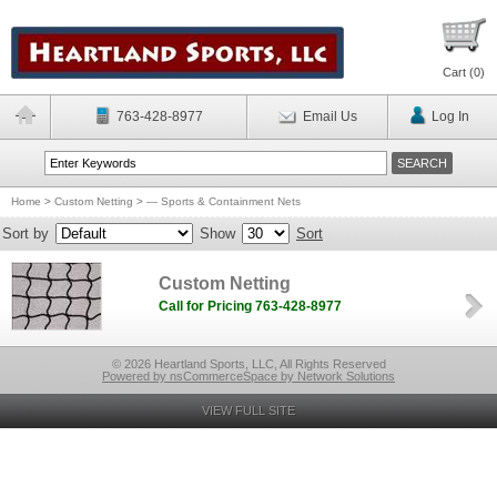
Cart (
0
)
763-428-8977
Email Us
Log In
Home
>
Custom Netting
>
— Sports & Containment Nets
Sort by
Show
Sort
Custom Netting
Call for Pricing 763-428-8977
© 2026 Heartland Sports, LLC, All Rights Reserved
Powered by nsCommerceSpace by Network Solutions
VIEW FULL SITE