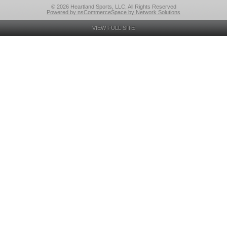
© 2026 Heartland Sports, LLC, All Rights Reserved
Powered by nsCommerceSpace by Network Solutions
VIEW FULL SITE