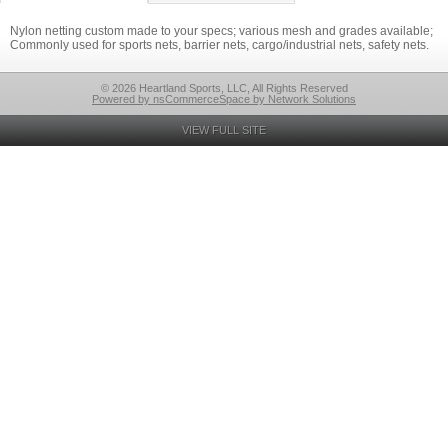
Nylon netting custom made to your specs; various mesh and grades available;
Commonly used for sports nets, barrier nets, cargo/industrial nets, safety nets.
© 2026 Heartland Sports, LLC, All Rights Reserved
Powered by nsCommerceSpace by Network Solutions
VIEW FULL SITE