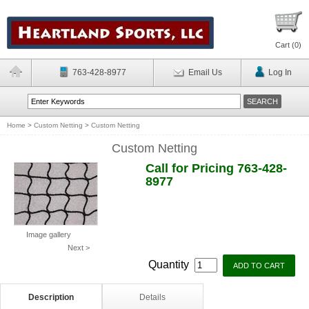
Cart (
0
)
763-428-8977
Email Us
Log In
Home
>
Custom Netting
>
Custom Netting
Custom Netting
Call for Pricing 763-428-
8977
Image gallery
Next >
Quantity
Description
Details