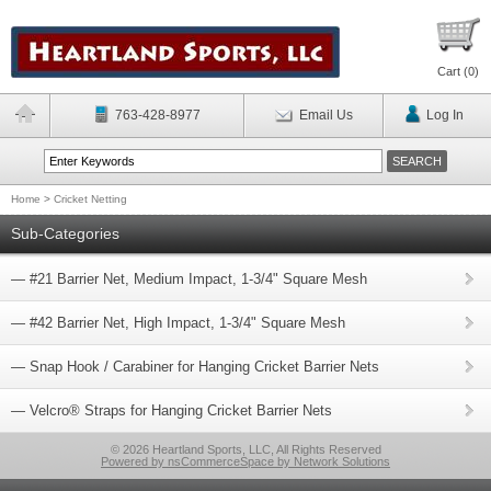
Cart (
0
)
763-428-8977
Email Us
Log In
Home
>
Cricket Netting
Sub-Categories
— #21 Barrier Net, Medium Impact, 1-3/4" Square Mesh
— #42 Barrier Net, High Impact, 1-3/4" Square Mesh
— Snap Hook / Carabiner for Hanging Cricket Barrier Nets
— Velcro® Straps for Hanging Cricket Barrier Nets
© 2026 Heartland Sports, LLC, All Rights Reserved
Powered by nsCommerceSpace by Network Solutions