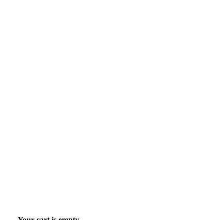
Your cart is empty.