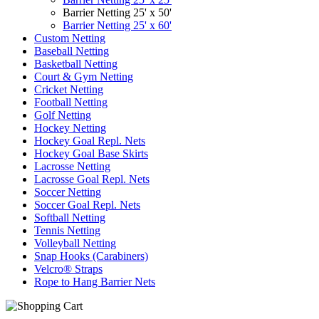
Barrier Netting 25' x 50'
Barrier Netting 25' x 60'
Custom Netting
Baseball Netting
Basketball Netting
Court & Gym Netting
Cricket Netting
Football Netting
Golf Netting
Hockey Netting
Hockey Goal Repl. Nets
Hockey Goal Base Skirts
Lacrosse Netting
Lacrosse Goal Repl. Nets
Soccer Netting
Soccer Goal Repl. Nets
Softball Netting
Tennis Netting
Volleyball Netting
Snap Hooks (Carabiners)
Velcro® Straps
Rope to Hang Barrier Nets