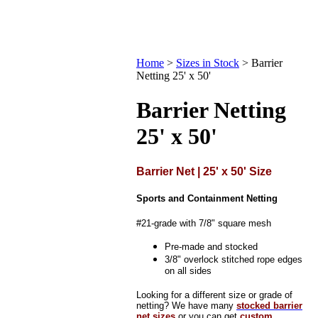
Home
>
Sizes in Stock
>
Barrier
Netting 25' x 50'
Barrier Netting
25' x 50'
Barrier Net | 25' x 50' Size
Sports and Containment Netting
#21-grade with 7/8" square mesh
Pre-made and stocked
3/8" overlock stitched rope edges
on all sides
Looking for a different size or grade of
netting? We have many
s
tocked barrier
net size
s
or you can get
custom