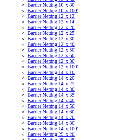
Barrier Netting 10' x 80'
Barrier Netting 10' x 100'
Barrier Netting 12' x 12'
Barrier Netting 12' x 14'
Barrier Netting 12' x 20'
Barrier Netting 12' x 25'
Barrier Netting 12' x 30'
Barrier Netting 12' x 40'
Barrier Netting 12' x 50'
Barrier Netting 12' x 60'
Barrier Netting 12' x 80'
Barrier Netting 12' x 100'
Barrier Netting 14' x 10'
Barrier Netting 14' x 20'
Barrier Netting 14' x 25'
Barrier Netting 14' x 30'
Barrier Netting 14' x 35'
Barrier Netting 14' x 40'
Barrier Netting 14' x 50'
Barrier Netting 14' x 60'
Barrier Netting 14' x 70'
Barrier Netting 14' x 80'
Barrier Netting 14' x 100'
Barrier Netting 25' x 20'
Barrier Netting 25' x 25'