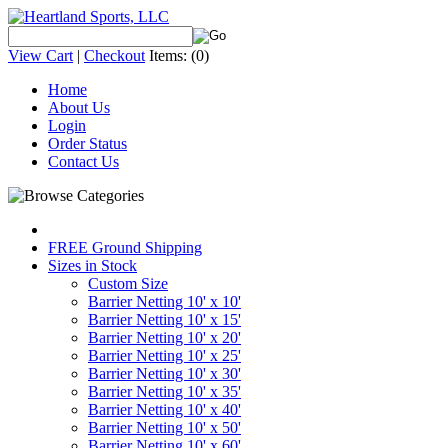
View Cart
|
Checkout
Items:
(0)
Home
About Us
Login
Order Status
Contact Us
FREE Ground Shipping
Sizes in Stock
Custom Size
Barrier Netting 10' x 10'
Barrier Netting 10' x 15'
Barrier Netting 10' x 20'
Barrier Netting 10' x 25'
Barrier Netting 10' x 30'
Barrier Netting 10' x 35'
Barrier Netting 10' x 40'
Barrier Netting 10' x 50'
Barrier Netting 10' x 60'