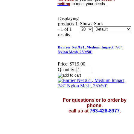
netting
to meet your needs.
Displaying
Show:
Sort:
products 1
- 1 of 1
results
Barrier Net #21, Medium Impact, 7/8"
Nylon Mesh, 25'x50'
Price:
$719.00
Quantity:
For questions or to order by
phone,
call us at
763-428-8977
.