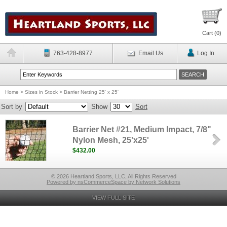
Cart (
0
)
763-428-8977
Email Us
Log In
Home
>
Sizes in Stock
>
Barrier Netting 25' x 25'
Sort by
Show
Sort
Barrier Net #21, Medium Impact, 7/8"
Nylon Mesh, 25'x25'
$432.00
© 2026 Heartland Sports, LLC, All Rights Reserved
Powered by nsCommerceSpace by Network Solutions
VIEW FULL SITE