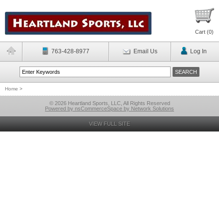
Cart (
0
)
763-428-8977
Email Us
Log In
Home
>
© 2026 Heartland Sports, LLC, All Rights Reserved
Powered by nsCommerceSpace by Network Solutions
VIEW FULL SITE